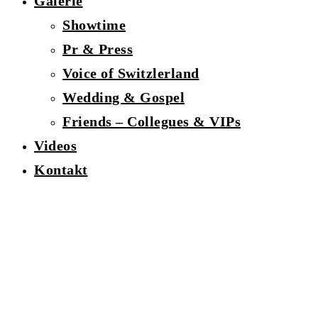
Galerie
Showtime
Pr & Press
Voice of Switzlerland
Wedding & Gospel
Friends – Collegues & VIPs
Videos
Kontakt