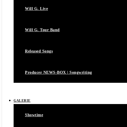
Will G. Live
Will G. Tour Band
Released Songs
Producer NEWS-BOX | Songwriting
GALERIE
Showtime