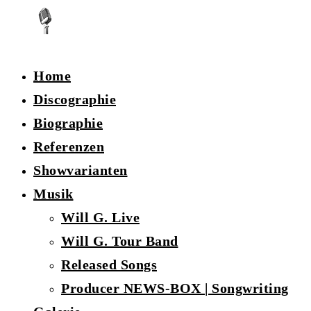
Home
Discographie
Biographie
Referenzen
Showvarianten
Musik
Will G. Live
Will G. Tour Band
Released Songs
Producer NEWS-BOX | Songwriting