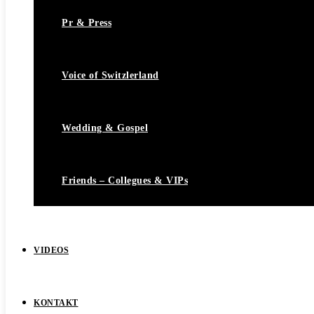
Pr & Press
Voice of Switzlerland
Wedding & Gospel
Friends – Collegues & VIPs
VIDEOS
KONTAKT