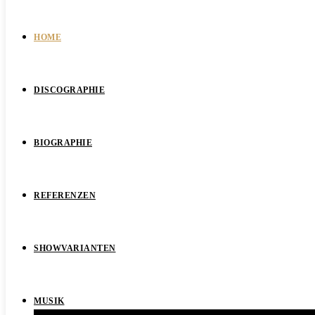
HOME
DISCOGRAPHIE
BIOGRAPHIE
REFERENZEN
SHOWVARIANTEN
MUSIK